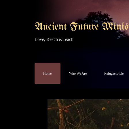
Ancient Future Minist
Love, Reach &Teach
Home
Who We Are
Refugee Bible