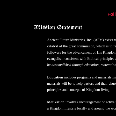
Fol
Mission Statement
Ancient Future Ministries, Inc. (AFM) exists 
catalyst of the great commission, which is to r
followers for the advancement of His Kingdom.
evangelism consistent with Biblical principle
be accomplished through education, motivation,
Education
includes programs and materials mad
materials will be to help pastors and their ch
principles and concepts of Kingdom living.
Motivation
involves encouragement of active 
a Kingdom lifestyle locally and around the wor