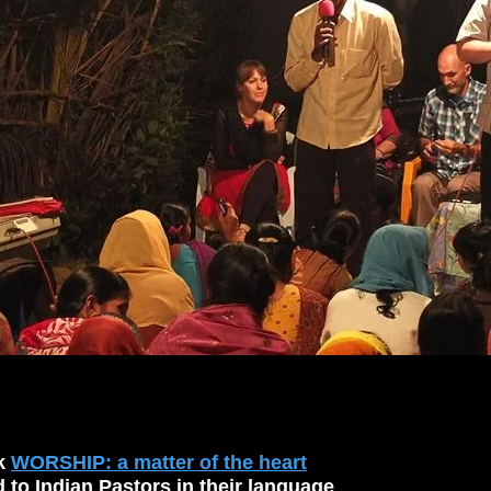
ok
WORSHIP: a matter of the heart
d to Indian Pastors in their language