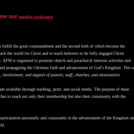
low our
weekly podcasts
to fulfill the great commandment and the second both of which become the
each the world for Christ and to teach believers to be fully engaged Christ
 AFM is organized to promote church and parachurch interests activities and
s and propagating the Christian faith and advancement of God’s Kingdom.
This w
 involvement, and support of pastors, staff, churches, and missionaries.
e available through teaching, print, and social media. The purpose of these
urches to reach not only their membership but also their community with the
participation personally and corporately in the advancement of the Kingdom a
ld.