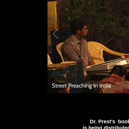
Street Preaching In India
Dr. Prest's bo
is being distribute