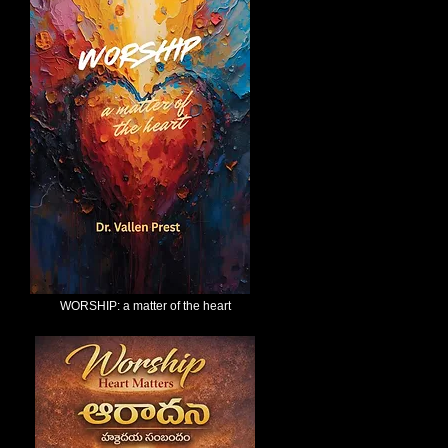
WORSHIP: a matter of the heart