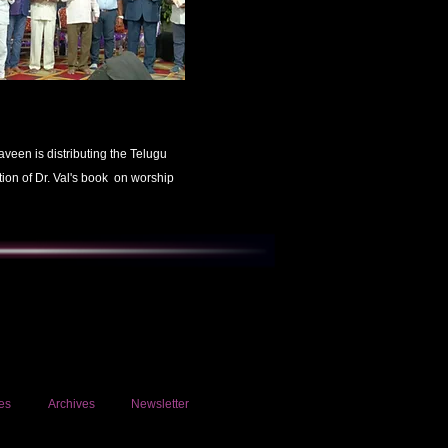
aveen is distributing the Telugu
tion of Dr. Val's book on worship
es
Archives
Newsletter