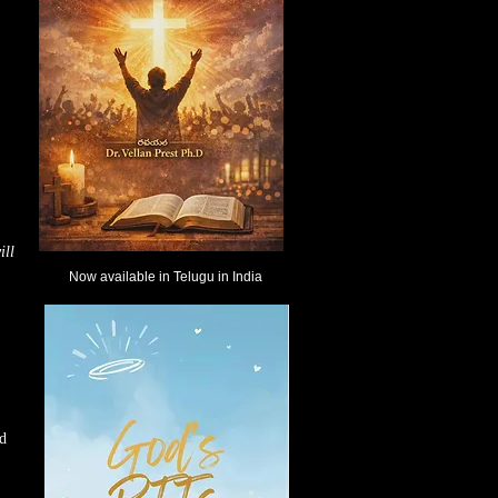
ill
Now available in Telugu in India
nd