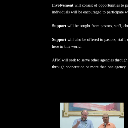
Involvement
will consist of opportunities to p
individuals will be encouraged to participate w
Support
will be sought from pastors, staff, 
Support
will also be offered to pastors, staff
here in this world.
AFM will seek to serve other agencies through 
through cooperation or more than one agency.