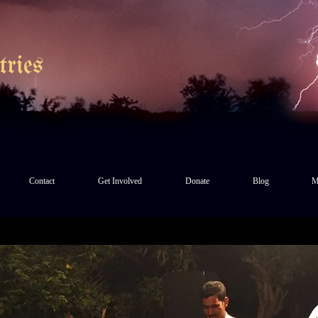
ries
Contact
Get Involved
Donate
Blog
M