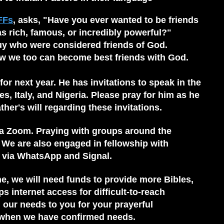
FFs
, asks, "Have you ever wanted to be friends
rich, famous, or incredibly powerful?"
uy who were considered friends of God.
w we too can become best friends with God.
 for next year. He has invitations to speak in the
es, Italy, and Nigeria. Please pray for him as he
her's will regarding these invitations.
ia Zoom. Praying with groups around the
 We are also engaged in fellowship with
s via WhatsApp and Signal.
e, we will need funds to provide more Bibles,
 internet access for difficult-to-reach
g our needs to you for your prayerful
 when we have confirmed needs.