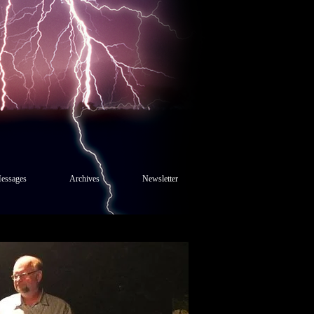
essages
Archives
Newsletter