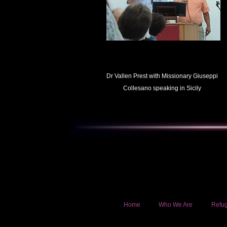
Dr Vallen Prest with Missionary Giuseppi
Collesano speaking in Sicily
Home
Who We Are
Refug