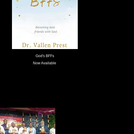
God's BFFs
Now Available