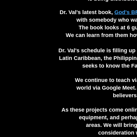
Dr. Val's latest book,
God's B
with somebody who was 
The book looks at 6 g
We can learn from them ho
Dr. Val's schedule is filling up
Latin Caribbean, the Philippin
seeks to
know the Fat
We continue to teach v
world via Google Meet.
believer
As these projects come onlin
equipment, and perhaps
areas. We will brin
consideration