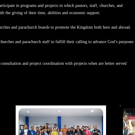
articipate in programs and projects in which pastors, staff, churches, and
ith the giving of their time, abilities and economic support.
churches and parachurch boards to promote the Kingdom both here and abroad.
, churches and parachurch staff to fulfill their calling to advance God’s purposes
consultation and project coordination with projects when are better served