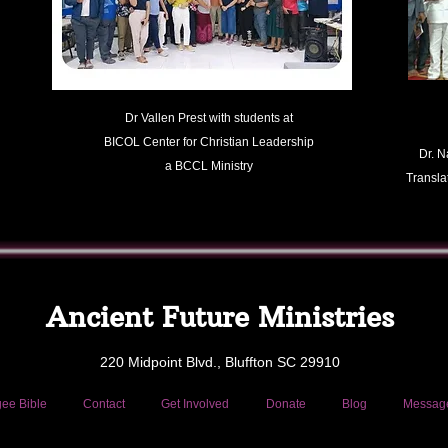
Dr Vallen Prest with students at
BICOL Center for Christian Leadership
Dr. N
a BCCL Ministry
Transla
Ancient Future Ministries
220 Midpoint Blvd., Bluffton SC 29910
ee Bible
Contact
Get Involved
Donate
Blog
Messag